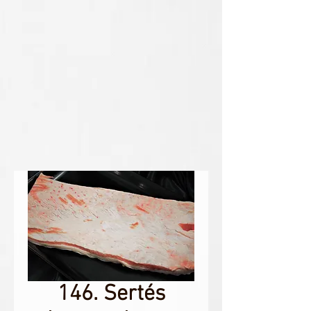
146. Sertés