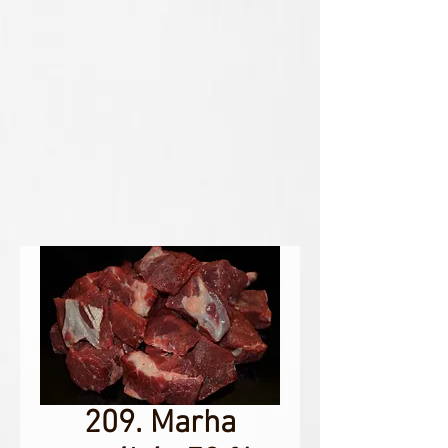
209. Marha